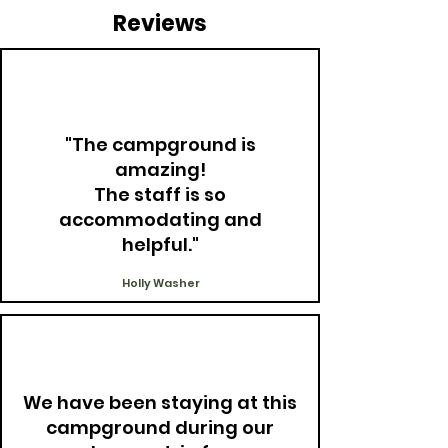
Reviews
"The campground is
amazing!
The staff is so
accommodating and
helpful."
Holly Washer
We have been staying at this
campground during our