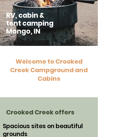
RV, cabin &
tent camping
Mongo, IN
Welcome to Crooked
Creek Campground and
Cabins
Crooked Creek offers
Spacious sites on beautiful
grounds