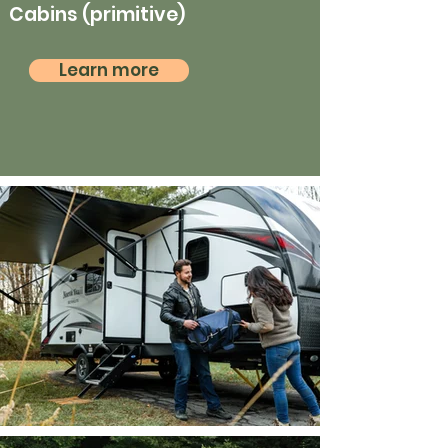
Cabins (primitive)
Learn more
RV camping