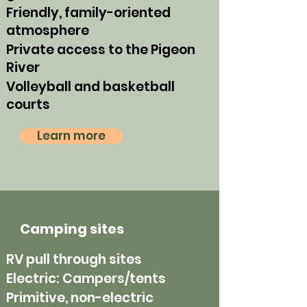
Friendly, family-oriented
atmosphere
Private access to the Pigeon
River
Volleyball and basketball
courts
Learn more
Camping sites
RV pull through sites
Electric: Campers/tents
Primitive, non-electric