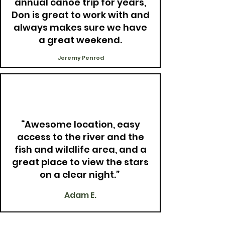
annual canoe trip for years,
Don is great to work with and
always makes sure we have
a great weekend.
Jeremy Penrod
“Awesome location, easy
access to the river and the
fish and wildlife area, and a
great place to view the stars
on a clear night.”
Adam E.