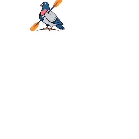
LOGO Pigeon River Kayaks
Family Kayak Adventure on
Pigeon River