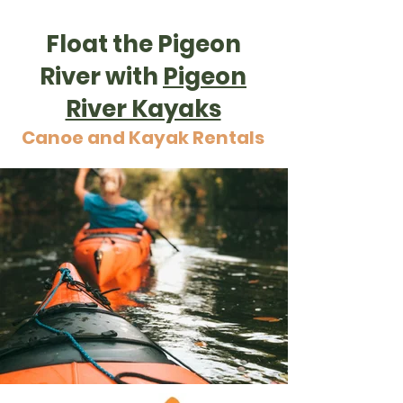
Float the Pigeon
River with
Pigeon
River Kayaks
Canoe and Kayak Rentals
Kayaking through Pigeon River