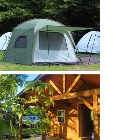
tent camping.jpg
Cabin double size