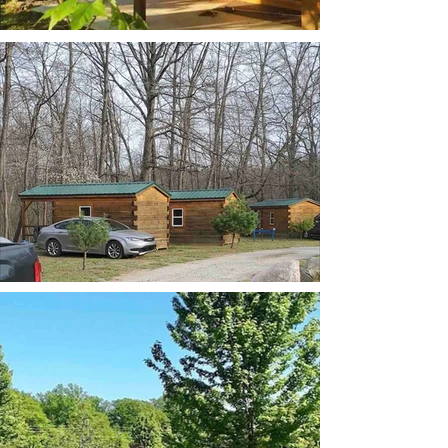
Cabin row
tent campsite and table