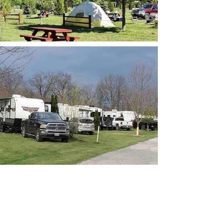
RV pull thru camper site