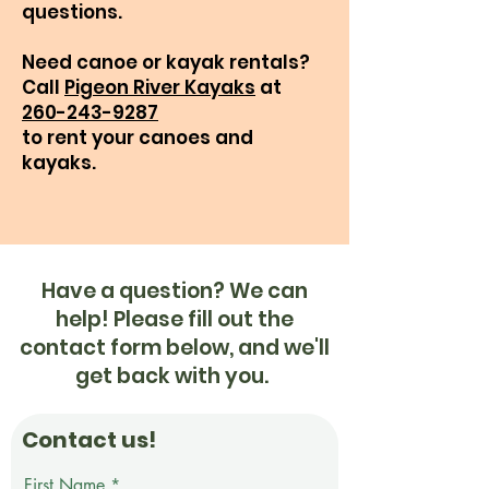
questions.​
Need canoe or kayak rentals?
Call
Pigeon River Kayaks
at
260-243-9287
to rent your canoes and
kayaks.
Have a question? We can
help! Please fill out the
contact form below, and we'll
get back with you.
Contact us!
First Name