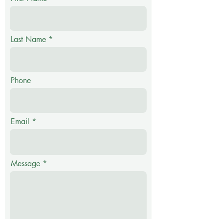
Last Name
Phone
Email
Message