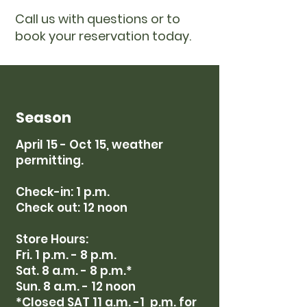
Call us with questions or to
book your reservation today.
Season
April 15 - Oct 15, weather
permitting.
Check-in: 1 p.m.
Check out: 12 noon
Store Hours:
Fri. 1 p.m. - 8 p.m.
Sat. 8 a.m. - 8 p.m.*
Sun. 8 a.m. - 12 noon
*Closed SAT 11 a
.m. -1 p.m. for