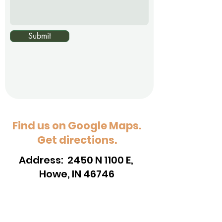
Submit
Find us on Google Maps.
Get directions.
Address: 2450 N 1100 E,
Howe, IN 46746