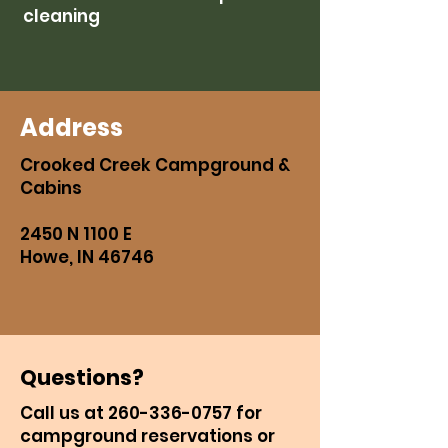
cleaning
Address
Crooked Creek Campground &
Cabins
2450 N 1100 E
Howe, IN 46746
Questions?
Call us at
260-336-0757
for
campground reservations or