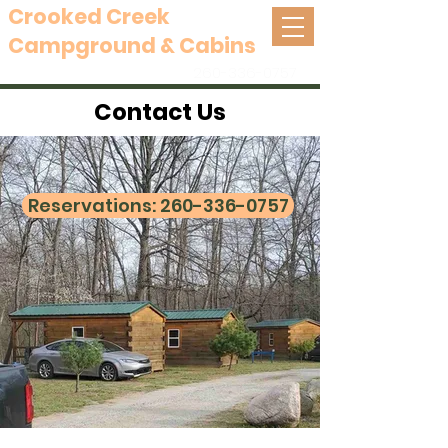
Crooked Creek
Campground & Cabins
Mongo, Indiana
260-336-0757
Contact Us
Reservations: 260-336-0757